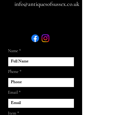
info@antiquesofsussex.co.uk
Name
Phone
Email
Item