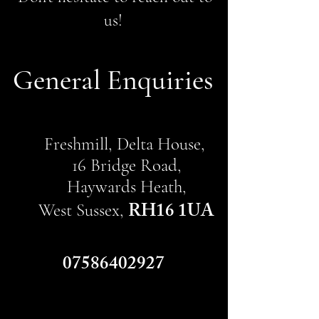
us!
General Enquiries
Freshmill, Delta House,
16 Bridge Road,
Haywards Heath,
RH16 1UA
West Sussex,
07586402927