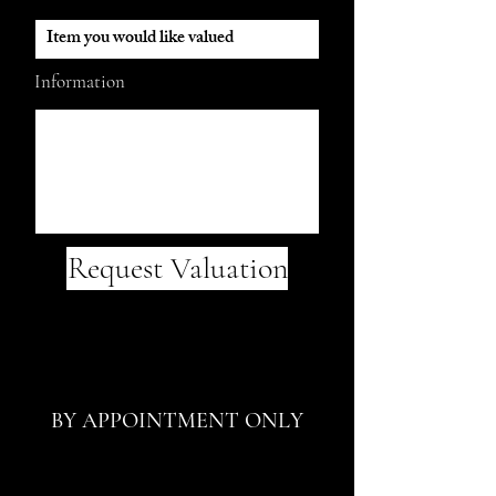
Information
Request Valuation
BY APPOINTMENT ONLY