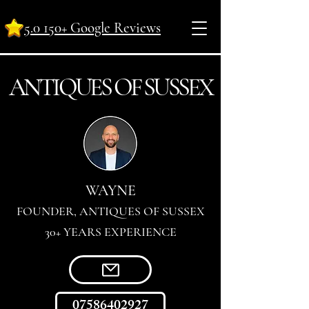
5.0 150+ Google Reviews
ANTI
Q
UES OF SUSSEX
WAYNE
FOUNDER, ANTIQUES OF SUSSEX
30+ YEARS EXPERIENCE
07586402927