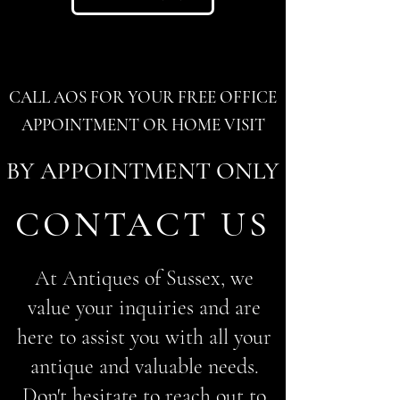
CALL AOS FOR YOUR FREE OFFICE
APPOINTMENT OR HOME VISIT
BY APPOINTMENT ONLY
CONTACT US
At Antiques of Sussex, we
value your inquiries and are
here to assist you with all your
antique and valuable needs.
Don't hesitate to reach out to