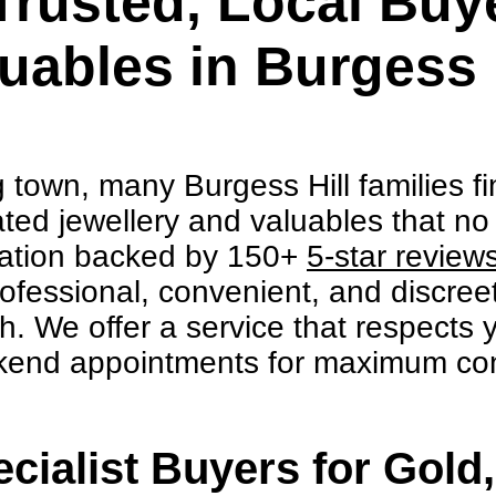
Trusted, Local Buye
uables in Burgess 
g town, many Burgess Hill families f
ted jewellery and valuables that no l
utation backed by 150+
5-star review
ofessional, convenient, and discreet
sh. We offer a service that respects
kend appointments for maximum co
cialist Buyers for Gold,