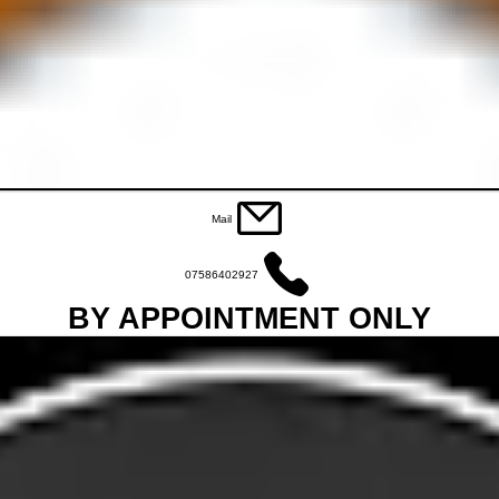
Mail
07586402927
BY APPOINTMENT ONLY