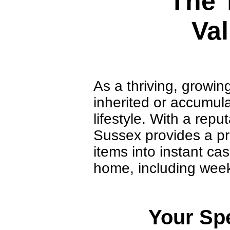
The 
Val
As a thriving, growin
inherited or accumula
lifestyle. With a rep
Sussex provides a pr
items into instant ca
home, including wee
Your Spe