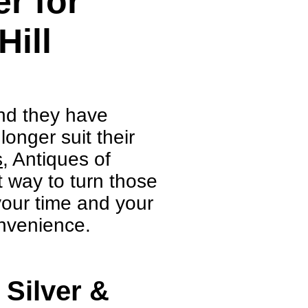
r for
Hill
ind they have
onger suit their
s
, Antiques of
 way to turn those
 your time and your
nvenience.
 Silver &