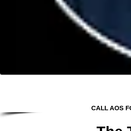
CALL AOS F