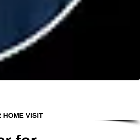
 HOME VISIT