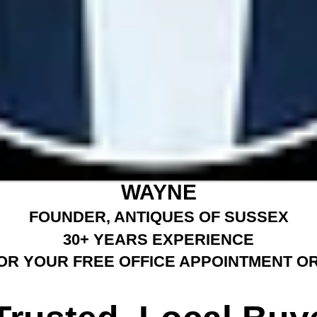
WAYNE
FOUNDER, ANTIQUES OF SUSSEX
30+ YEARS EXPERIENCE
OR YOUR FREE OFFICE APPOINTMENT OR