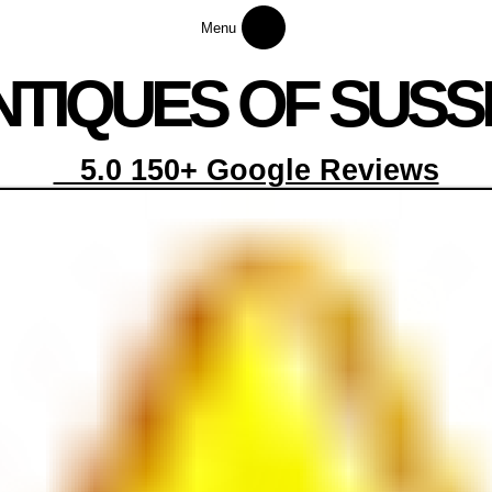
Menu
NTI
Q
UES OF SUSS
5.0 150+ Google Reviews