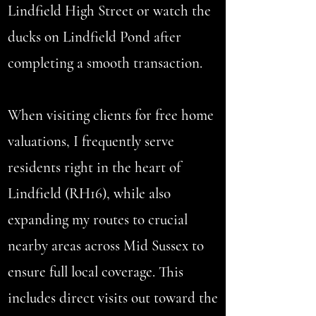
Lindfield High Street or watch the
ducks on Lindfield Pond after
completing a smooth transaction.
When visiting clients for free home
valuations, I frequently serve
residents right in the heart of
Lindfield (RH16), while also
expanding my routes to crucial
nearby areas across Mid Sussex to
ensure full local coverage. This
includes direct visits out toward the