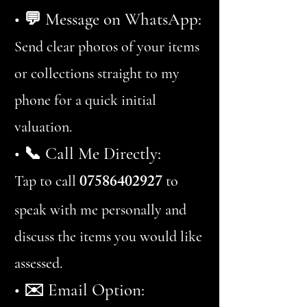
• 💬 Message on WhatsApp:
Send clear photos of your items
or collections straight to my
phone for a quick initial
valuation.
• 📞 Call Me Directly:
07586402927
Tap to call
to
speak with me personally and
discuss the items you would like
assessed.
• ✉️ Email Option: