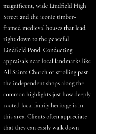
magnificent, wide Lindfield High
Street and the iconic timber-
framed medieval houses that lead
right down to the peaceful
Lindfield Pond. Conducting
appraisals near local landmarks like
All Saints Church or strolling past
the independent shops along the
common highlights just how deeply
rooted local family heritage is in
this area. Clients often appreciate
that they can easily walk down