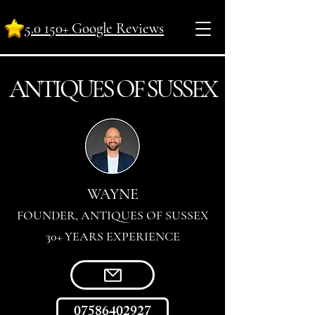
5.0 150+ Google Reviews
ANTI
Q
UES OF SUSSEX
WAYNE
FOUNDER, ANTIQUES OF SUSSEX
30+ YEARS EXPERIENCE
07586402927