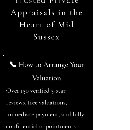
Trusted Private
Appraisals in the
Heart of Mid
Sussex
📞 How to Arrange Your
Valuation
Over 150 verified 5-star
reviews, free valuations,
immediate payment, and fully
confidential appointments.