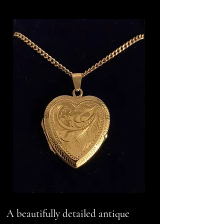
A beautifully detailed antique