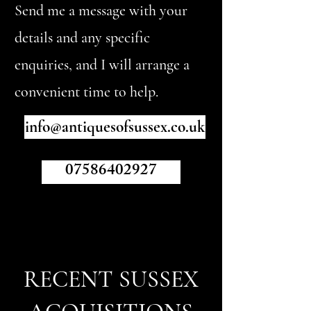
Send me a message with your
details and any specific
enquiries, and I will arrange a
convenient time to help.
info@antiquesofsussex.co.uk
07586402927
RECENT SUSSEX