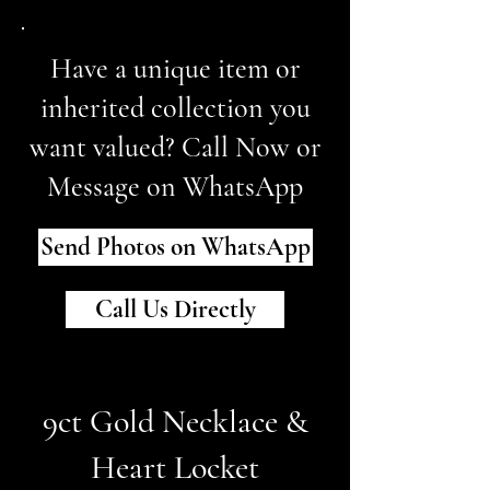
Have a unique item or
inherited collection you
want valued? Call Now or
Message on WhatsApp
Send Photos on WhatsApp
Call Us Directly
9ct Gold Necklace &
Heart Locket