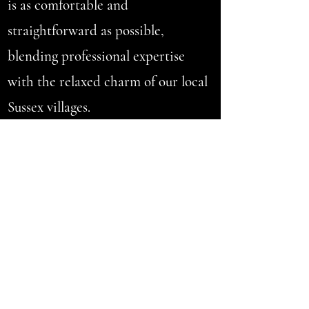
is as comfortable and
straightforward as possible,
blending professional expertise
with the relaxed charm of our local
Sussex villages.
VERIFIED
CUSTOMER
TESTIMONIALS
With over 150+ genuine 5-star
reviews, my primary focus is