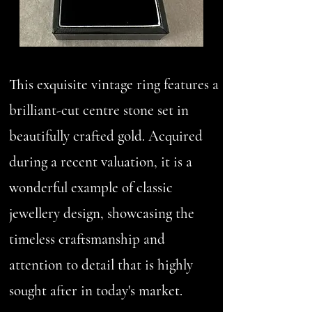
This exquisite vintage ring features a
brilliant-cut centre stone set in
beautifully crafted gold. Acquired
during a recent valuation, it is a
wonderful example of classic
jewellery design, showcasing the
timeless craftsmanship and
attention to detail that is highly
sought after in today's market.