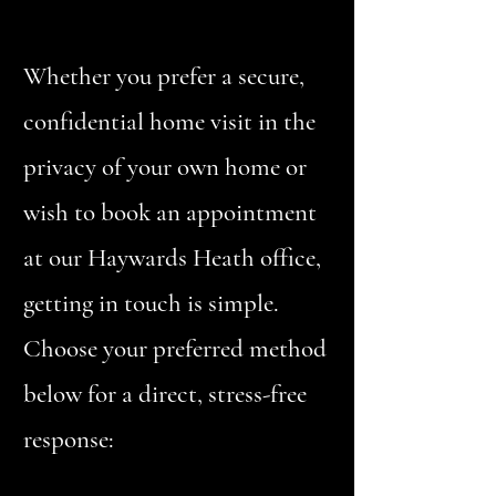
Whether you prefer a secure,
confidential home visit in the
privacy of your own home or
wish to book an appointment
at our Haywards Heath office,
getting in touch is simple.
Choose your preferred method
below for a direct, stress-free
response: