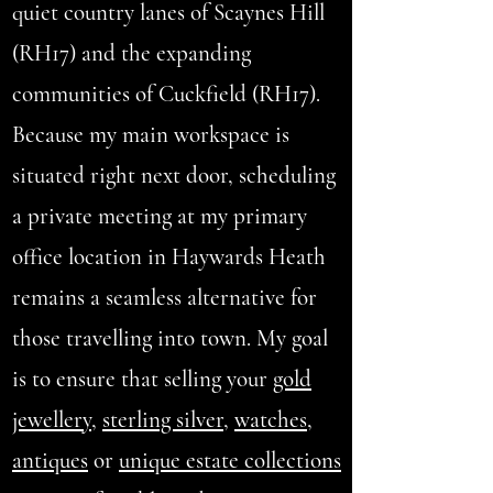
quiet country lanes of Scaynes Hill
(RH17) and the expanding
communities of Cuckfield (RH17).
Because my main workspace is
situated right next door, scheduling
a private meeting at my primary
office location in Haywards Heath
remains a seamless alternative for
those travelling into town. My goal
is to ensure that selling your
gold
jewellery
,
sterling silver
,
watches
,
antiques
or
unique estate collections