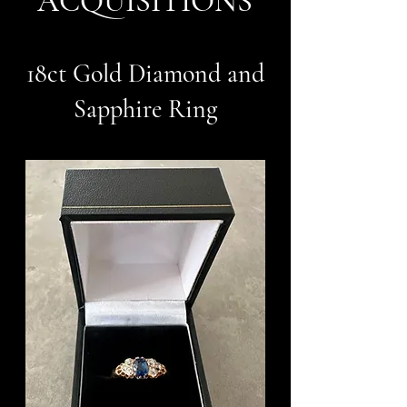
ACQUISITIONS
18ct Gold Diamond and
Sapphire Ring