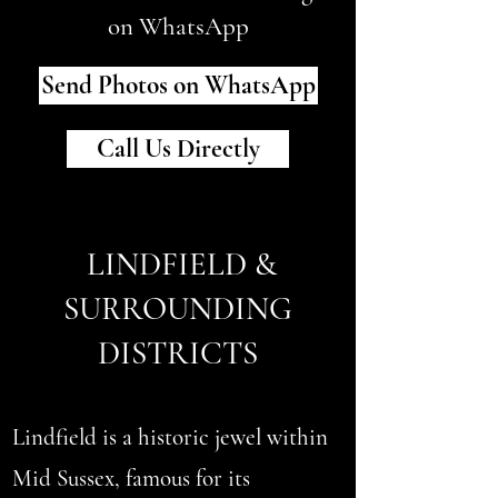
on WhatsApp
Send Photos on WhatsApp
Call Us Directly
LINDFIELD &
SURROUNDING
DISTRICTS
Lindfield is a historic jewel within
Mid Sussex, famous for its