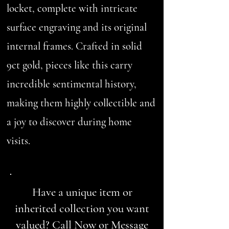
locket, complete with intricate
surface engraving and its original
internal frames. Crafted in solid
9ct gold, pieces like this carry
incredible sentimental history,
making them highly collectible and
a joy to discover during home
visits.
Have a unique item or
inherited collection you want
valued? Call Now or Message