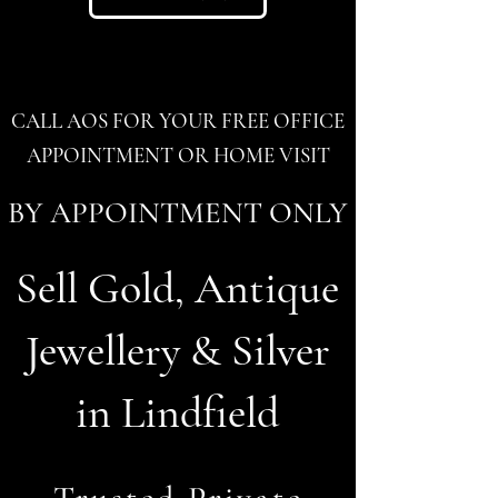
CALL AOS FOR YOUR FREE OFFICE
APPOINTMENT OR HOME VISIT
BY APPOINTMENT ONLY
Sell Gold, Antique
Jewellery & Silver
in Lindfield