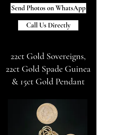
Send Photos on WhatsApp
Call Us Directly
22ct Gold Sovereigns,
22ct Gold Spade Guinea
& 15ct Gold Pendant