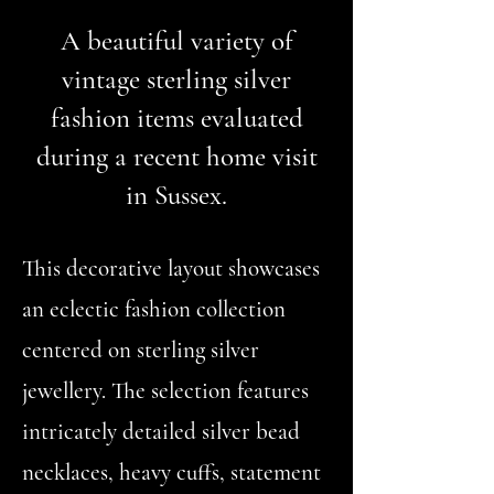
A beautiful variety of
vintage sterling silver
fashion items evaluated
during a recent home visit
in Sussex.
This decorative layout showcases
an eclectic fashion collection
centered on sterling silver
jewellery. The selection features
intricately detailed silver bead
necklaces, heavy cuffs, statement