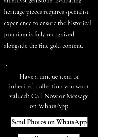
amethyst gemstone. Evaluating
heritage pieces requires specialist
experience to ensure the historical
premium is fully recognized
alongside the fine gold content.
Have a unique item or
inherited collection you want
valued? Call Now or Message
on WhatsApp
Send Photos on WhatsApp