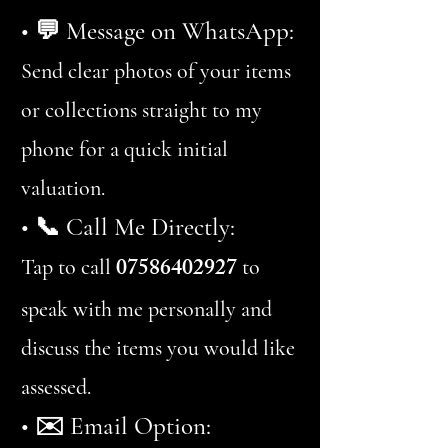
• 💬 Message on WhatsApp:
Send clear photos of your items
or collections straight to my
phone for a quick initial
valuation.
• 📞 Call Me Directly:
07586402927
Tap to call
to
speak with me personally and
discuss the items you would like
assessed.
• ✉️ Email Option: