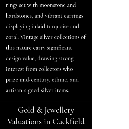
rings set with moonstone and
hardstones, and vibrant earrings
displaying inlaid turquoise and
coral. Vintage silver collections of
this nature carry significant
design value, drawing strong
interest from collectors who
prize mid-century, ethnic, and
artisan-signed silver items.
Gold & Jewellery
Valuations in Cuckfield