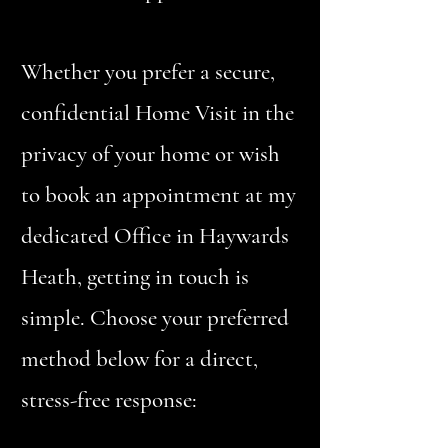
Whether you prefer a secure,
confidential Home Visit in the
privacy of your home or wish
to book an appointment at my
dedicated Office in Haywards
Heath, getting in touch is
simple. Choose your preferred
method below for a direct,
stress-free response: