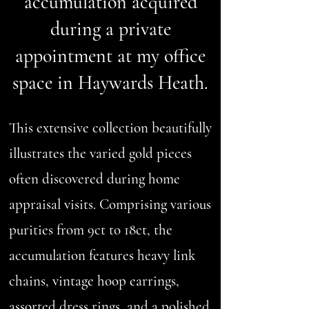
accumulation acquired
during a private
appointment at my office
space in Haywards Heath.
This extensive collection beautifully
illustrates the varied gold pieces
often discovered during home
appraisal visits. Comprising various
purities from 9ct to 18ct, the
accumulation features heavy link
chains, vintage hoop earrings,
assorted dress rings, and a polished