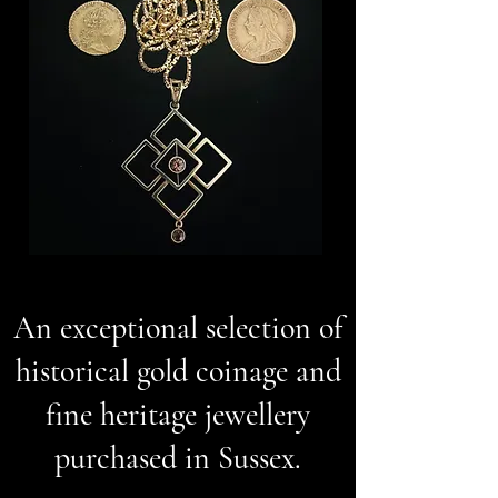
An exceptional selection of
historical gold coinage and
fine heritage jewellery
purchased in Sussex.