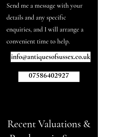
Send me a message with your
details and any specific
enquiries, and I will arrange a
convenient time to help.
info@antiquesofsussex.co.uk
07586402927
Recent Valuations &