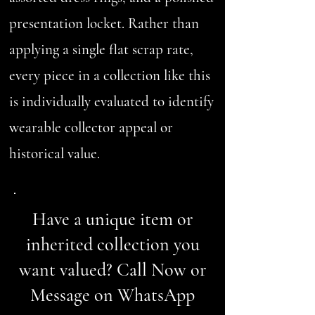
presentation locket. Rather than
applying a single flat scrap rate,
every piece in a collection like this
is individually evaluated to identify
wearable collector appeal or
historical value.
Have a unique item or
inherited collection you
want valued? Call Now or
Message on WhatsApp