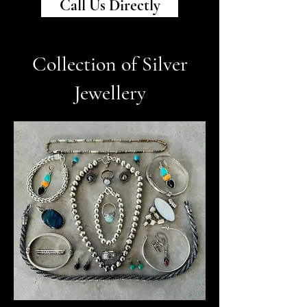
Call Us Directly
Collection of Silver
Jewellery