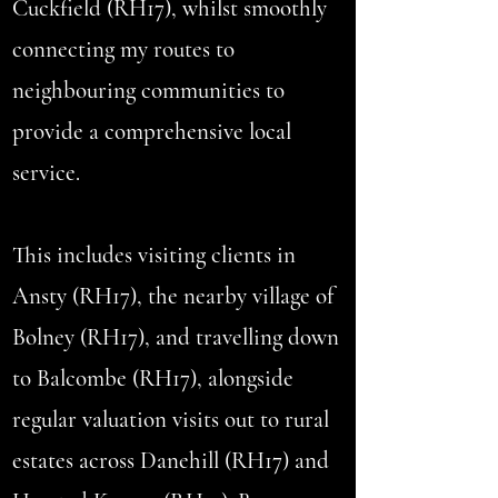
Cuckfield (RH17), whilst smoothly
connecting my routes to
neighbouring communities to
provide a comprehensive local
service.
This includes visiting clients in
Ansty (RH17), the nearby village of
Bolney (RH17), and travelling down
to Balcombe (RH17), alongside
regular valuation visits out to rural
estates across Danehill (RH17) and