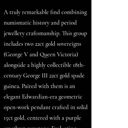
A truly remarkable find combining
numismatic history and period
jewellery craftsmanship. This group
includes two 22ct gold sovereigns
(George V and Queen Victoria)
alongside a highly collectible 18th-
century George III 22ct gold spade
guinea. Paired with them is an
elegant Edwardian-era geometric
open-work pendant crafted in solid
15ct gold, centered with a purple