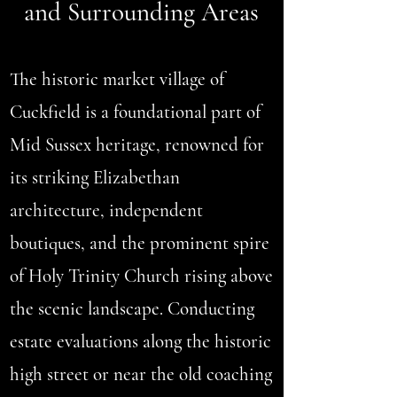
and Surrounding Areas
The historic market village of
Cuckfield is a foundational part of
Mid Sussex heritage, renowned for
its striking Elizabethan
architecture, independent
boutiques, and the prominent spire
of Holy Trinity Church rising above
the scenic landscape. Conducting
estate evaluations along the historic
high street or near the old coaching