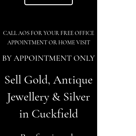
CALL AOS FOR YOUR FREE OFFICE
APPOINTMENT OR HOME VISIT
BY APPOINTMENT ONLY
Sell Gold, Antique
Jewellery & Silver
in Cuckfield