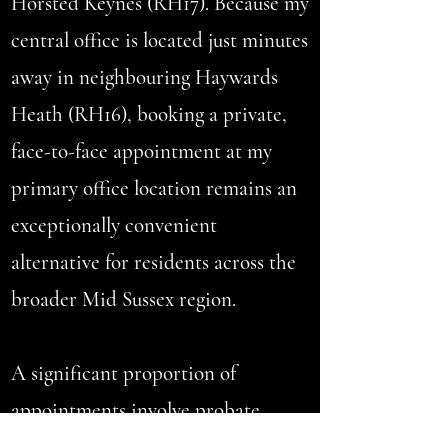
Horsted Keynes (RH17). Because my
central office is located just minutes
away in neighbouring Haywards
Heath (RH16), booking a private,
face-to-face appointment at my
primary office location remains an
exceptionally convenient
alternative for residents across the
broader Mid Sussex region.
A significant proportion of
appointments involve
probate
collections
and inherited estates