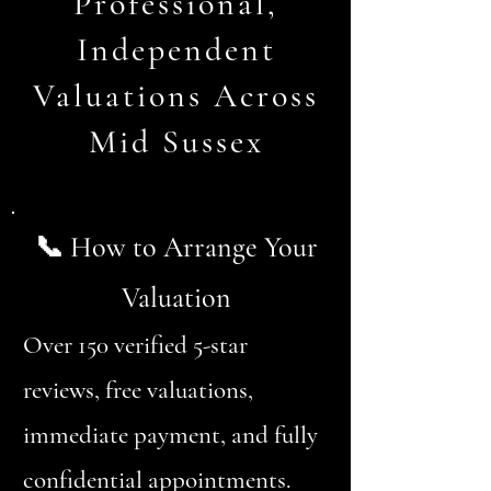
Professional,
Independent
Valuations Across
Mid Sussex
📞 How to Arrange Your
Valuation
Over 150 verified 5-star
reviews, free valuations,
immediate payment, and fully
confidential appointments.