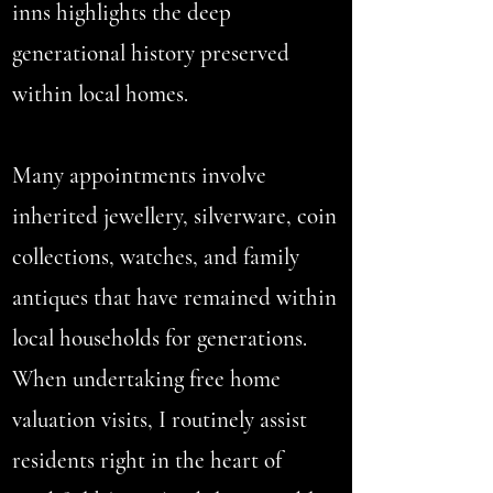
inns highlights the deep
generational history preserved
within local homes.
Many appointments involve
inherited jewellery, silverware, coin
collections, watches, and family
antiques that have remained within
local households for generations.
When undertaking free home
valuation visits, I routinely assist
residents right in the heart of