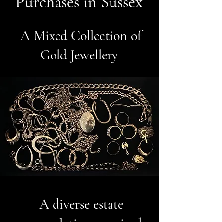
Purchases in Sussex
A Mixed Collection of
Gold Jewellery
A diverse estate