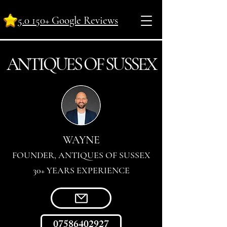
5.0 150+ Google Reviews
ANTI
Q
UES OF SUSSEX
WAYNE
FOUNDER, ANTIQUES OF SUSSEX
30+ YEARS EXPERIENCE
07586402927