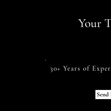
Your T
30+ Years of Expe
Send 