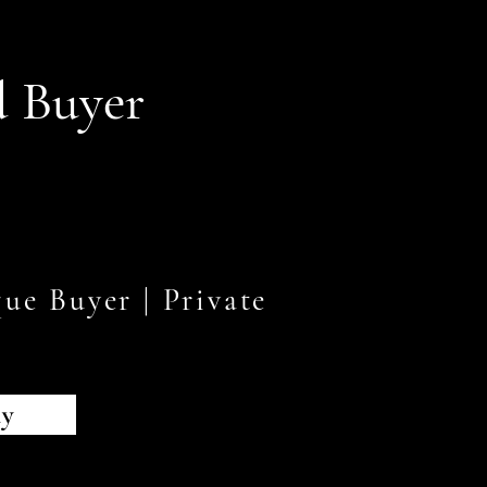
d Buyer
ue Buyer | Private
s
ly