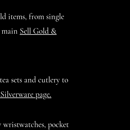
old items, from single
ur main
Sell Gold &
ea sets and cutlery to
 Silverware page.
 wristwatches, pocket