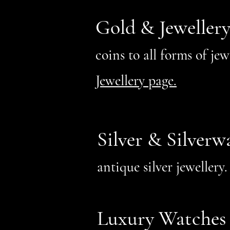
Gold & Jeweller
coins to all forms of je
Jewellery page.
Silver & Silverw
antique silver jeweller
Luxury Watches 