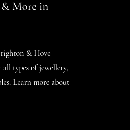
r & More in
 Brighton & Hove
all types of jewellery,
ables. Learn more about