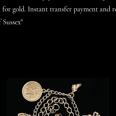
 for gold. Instant transfer payment and r
 Sussex"