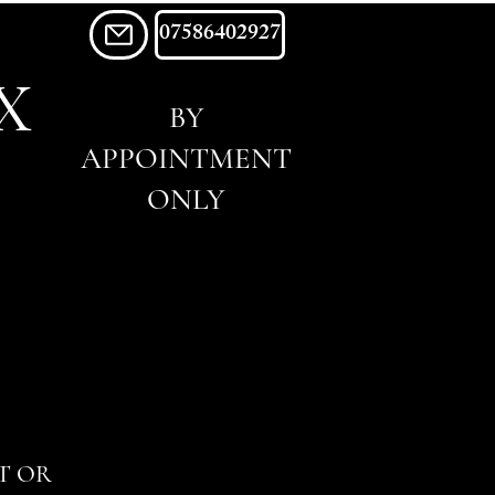
07586402927
X
BY
APPOINTMENT
ONLY
T OR