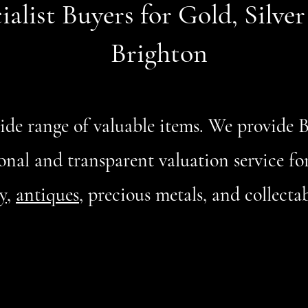
ialist Buyers for Gold, Silve
Brighton
wide range of valuable items. We provide
onal and transparent valuation service for 
y
,
antiques
, precious metals, and collect