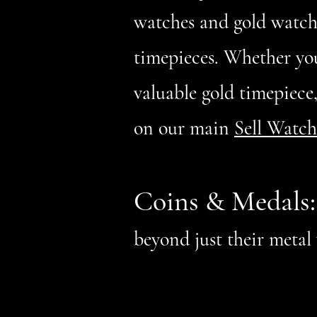
watches and gold watche
timepieces. Whether yo
valuable gold timepiece
on our main
Sell Watch
Coins & Medals
beyond just their meta