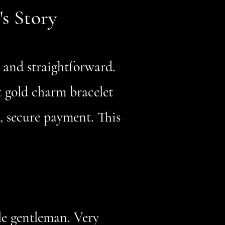
's Story
, and straightforward.
t gold charm bracelet
t, secure payment. This
le gentleman. Very