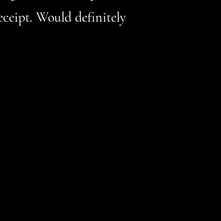
eceipt. Would definitely