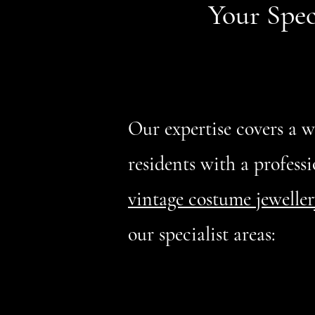
Your Spec
Our expertise covers a 
residents with a professi
vintage costume jeweller
our specialist areas: