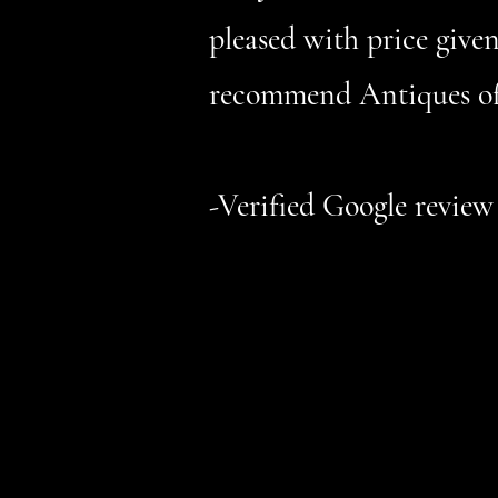
pleased with price given
recommend Antiques of
-Verified Google review