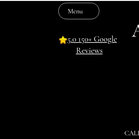
Menu
5.0 150+ Google
Reviews
CAL