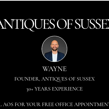
ANTI
Q
UES OF SUSSE
WAYNE
FOUNDER, ANTIQUES OF SUSSEX
30+ YEARS EXPERIENCE
L AOS FOR YOUR FREE OFFICE APPOINTMEN