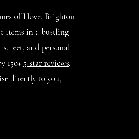
omes of Hove, Brighton
le items in a bustling
discreet, and personal
by 150+
5-star reviews
,
se directly to you,