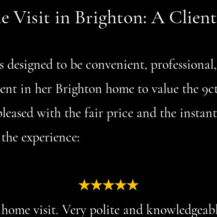
Visit in Brighton: A Client
s designed to be convenient, professional
lient in her Brighton home to value the 9c
leased with the fair price and the instan
 the experience:
★★★★★
home visit. Very polite and knowledgeab