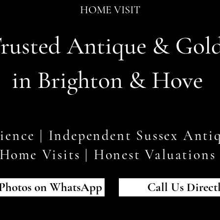
HOME VISIT
rusted Antique & Gol
in Brighton & Hove
rience | Independent Sussex Antiq
Home Visits | Honest Valuation
Photos on WhatsApp
Call Us Direct