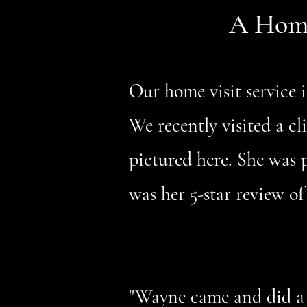
A Home 
Our home visit service i
We recently visited a c
pictured here. She was p
was her 5-star review of
"Wayne came and did a 