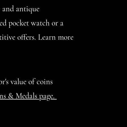
e and antique
ed pocket watch or a
itive offers. Learn more
r's value of coins
ins & Medals page.