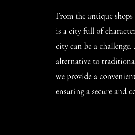
From the antique shops 
is a city full of charact
city can be a challenge. 
alternative to traditio
we provide a convenient 
ensuring a secure and c