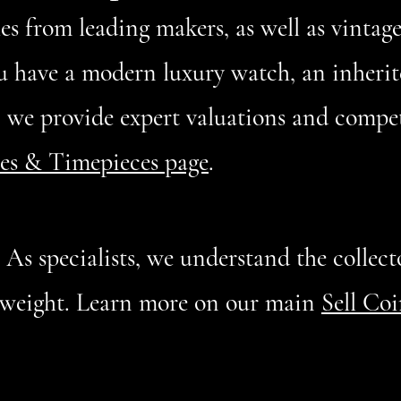
s from leading makers, as well as vintag
u have a modern luxury watch, an inherit
, we provide expert valuations and compet
es & Timepieces page
.
:
As specialists, we understand the collecto
l weight. Learn more on our main
Sell Co