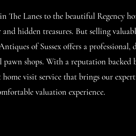
in The Lanes to the beautiful Regency h
er and hidden treasures. But selling valuab
Antiques of Sussex offers a professional, 
nal pawn shops. With a reputation backed 
home visit service that brings our experti
omfortable valuation experience.