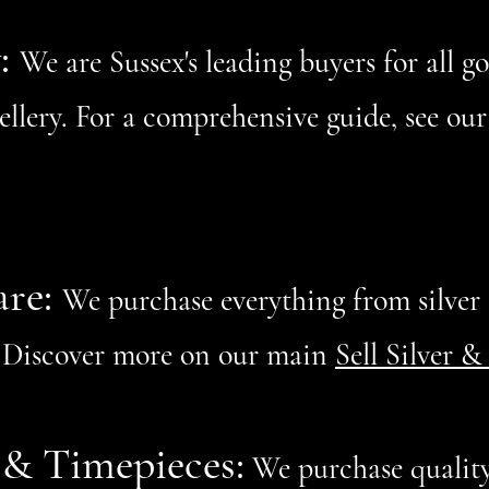
y:
We are Sussex's leading buyers for all g
wellery. For a comprehensive guide, see o
are:
We purchase everything from silver t
y. Discover more on our main
Sell Silver &
& Timepieces:
We purchase quality