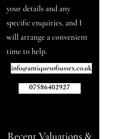
your details and any
specific enquiries, and I
will arrange a convenient
time to help.
info@antiquesofsussex.co.uk
07586402927
Recent Valuations &