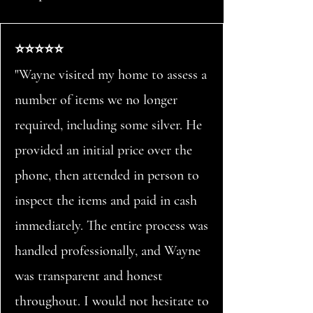
⭐⭐⭐⭐⭐
"Wayne visited my home to assess a
number of items we no longer
required, including some silver. He
provided an initial price over the
phone, then attended in person to
inspect the items and paid in cash
immediately. The entire process was
handled professionally, and Wayne
was transparent and honest
throughout. I would not hesitate to