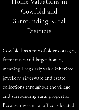
Home Valuations in
Cowfold and
Surrounding Rural
Districts
Cowfold has a mix of older cottages,
farmhouses and larger homes,
meaning I regularly value inherited
jewellery, silverware and estate
collections throughout the village
and surrounding rural properties.
Because my central office is located