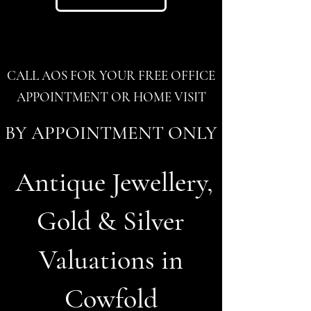
CALL AOS FOR YOUR FREE OFFICE
APPOINTMENT OR HOME VISIT
BY APPOINTMENT ONLY
Antique Jewellery,
Gold & Silver
Valuations in
Cowfold