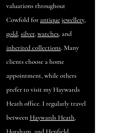
valuations throughout
Cowfold for
antique
jewellery
,
gold
,
silver
,
watches
, and
inherited collections
. Many
clients choose a home
appointment, while others
prefer to visit my Haywards
Heath office. I regularly travel
between
Haywards Heath
,
Horsham, and Henfield,