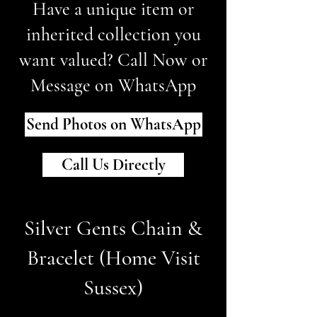
Have a unique item or
inherited collection you
want valued? Call Now or
Message on WhatsApp
Send Photos on WhatsApp
Call Us Directly
Silver Gents Chain &
Bracelet (Home Visit
Sussex)