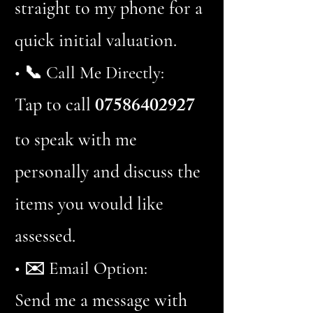
straight to my phone for a
quick initial valuation.
• 📞 Call Me Directly:
07586402927
Tap to call
to speak with me
personally and discuss the
items you would like
assessed.
• ✉️ Email Option:
Send me a message with