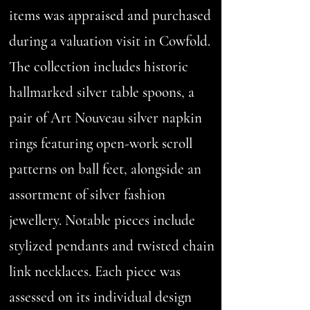
items was appraised and purchased
during a valuation visit in Cowfold.
The collection includes historic
hallmarked silver table spoons, a
pair of Art Nouveau silver napkin
rings featuring open-work scroll
patterns on ball feet, alongside an
assortment of silver fashion
jewellery. Notable pieces include
stylized pendants and twisted chain
link necklaces. Each piece was
assessed on its individual design