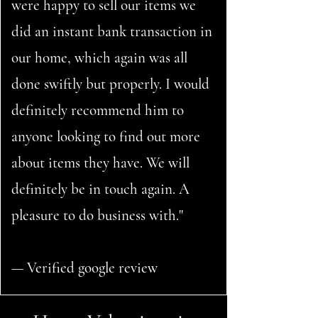
were happy to sell our items we
did an instant bank transaction in
our home, which again was all
done swiftly but properly. I would
definitely recommend him to
anyone looking to find out more
about items they have. We will
definitely be in touch again. A
pleasure to do business with."
— Verified google review