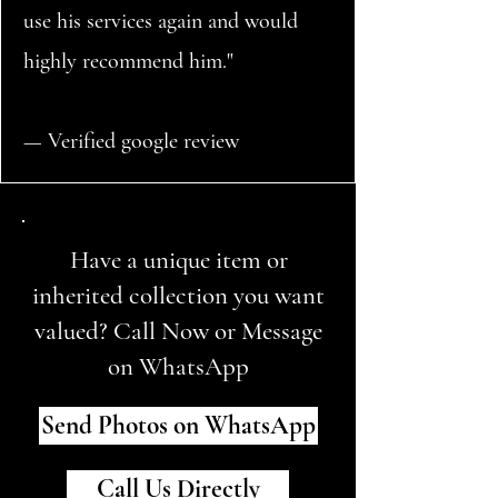
use his services again and would
highly recommend him."
— Verified google review
Have a unique item or
inherited collection you want
valued? Call Now or Message
on WhatsApp
Send Photos on WhatsApp
Call Us Directly