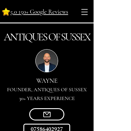
5.0 150+ Google Reviews
ANTI
Q
UES OF SUSSEX
WAYNE
FOUNDER, ANTIQUES OF SUSSEX
30+ YEARS EXPERIENCE
07586402927