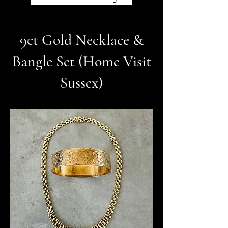
9ct Gold Necklace &
Bangle Set (Home Visit
Sussex)