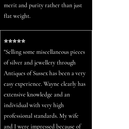
merit and purity rather than just
flat weight.
⭐⭐⭐⭐⭐
"Selling some miscellaneous pieces
of silver and jewellery through
Antiques of Sussex has been a very
easy experience. Wayne clearly has
extensive knowledge and an
individual with very high
professional standards. My wife
and I were impressed because of