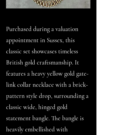
Purchased during a valuation
appointment in Sussex, this
classic set showcases timeless
British gold craftsmanship. It
features a heavy yellow gold gate-
link collar necklace with a brick-
pattern style drop, surrounding a
classic wide, hinged gold
statement bangle. The bangle is
heavily embellished with