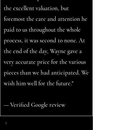
the excellent valuation, but
foremost the care and attention he
paid to us throughout the whole
process, it was second to none. At
the end of the day, Wayne gave a
very accurate price for the various
pieces than we had anticipated. We
wish him well for the future."
— Verified Google review