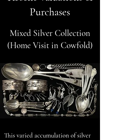
Purchases
Mixed Silver Collection
(Home Visit in Cowfold)
This varied accumulation of silver