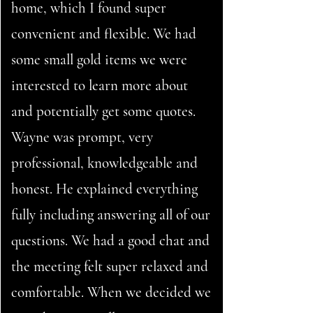
home, which I found super
convenient and flexible. We had
some small gold items we were
interested to learn more about
and potentially get some quotes.
Wayne was prompt, very
professional, knowledgeable and
honest. He explained everything
fully including answering all of our
questions. We had a good chat and
the meeting felt super relaxed and
comfortable. When we decided we