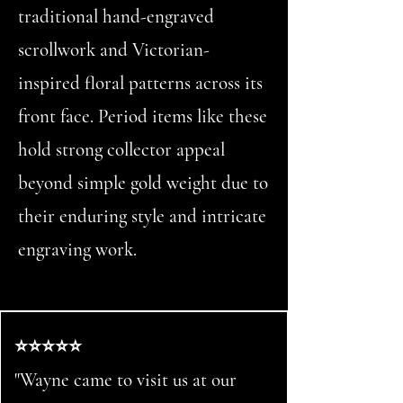
traditional hand-engraved
scrollwork and Victorian-
inspired floral patterns across its
front face. Period items like these
hold strong collector appeal
beyond simple gold weight due to
their enduring style and intricate
engraving work.
⭐⭐⭐⭐⭐
"Wayne came to visit us at our