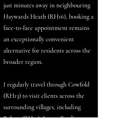
just minutes away in neighbouring
Haywards Heath (RH16), booking a
face-to-face appointment remains
an exceptionally convenient
alternative for residents across the
broader region.
I regularly travel through Cowfold
(RH13) to visit clients across the
surrounding villages, including
Bolney (RH17), Lower Beeding
(RH13), Partridge Green (RH13),