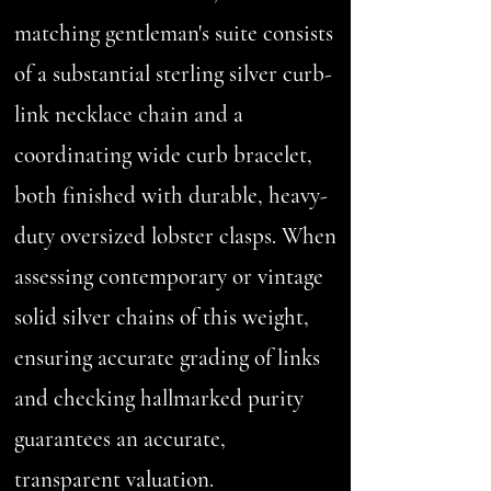
matching gentleman's suite consists
of a substantial sterling silver curb-
link necklace chain and a
coordinating wide curb bracelet,
both finished with durable, heavy-
duty oversized lobster clasps. When
assessing contemporary or vintage
solid silver chains of this weight,
ensuring accurate grading of links
and checking hallmarked purity
guarantees an accurate,
transparent valuation.