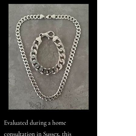
Evaluated during a home
consultation in Sussex, this