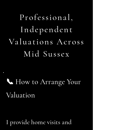
Professional,
Independent
Valuations Across
Mid Sussex
📞 How to Arrange Your
Valuation
I provide home visits and