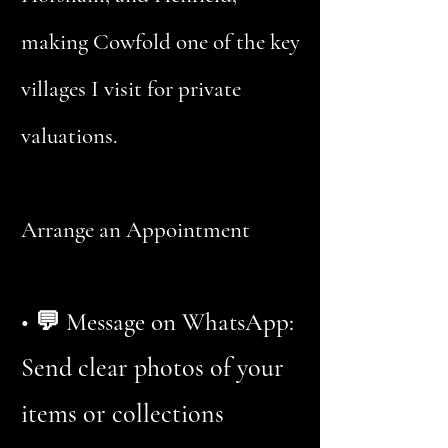
making Cowfold one of the key
villages I visit for private
valuations.
Arrange an Appointment
• 💬 Message on WhatsApp:
Send clear photos of your
items or collections