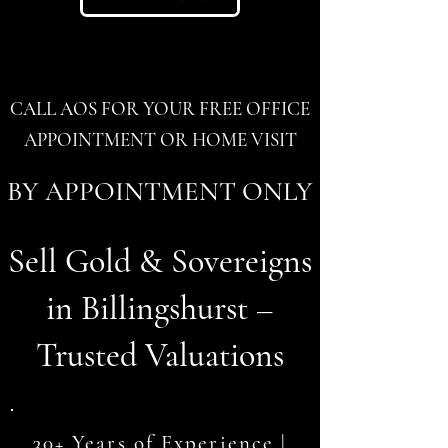
CALL AOS FOR YOUR FREE OFFICE
APPOINTMENT OR HOME VISIT
BY APPOINTMENT ONLY
Sell Gold & Sovereigns
in Billingshurst –
Trusted Valuations
30+ Years of Experience |