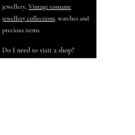
jewellery,
Vintage costume
jewellery collections
, watches and
precious items.
Do I need to visit a shop?
No. We provide private home
valuation appointments where
suitable.
What gold items do you buy?
We value and buy gold jewellery,
sovereigns, coins and other