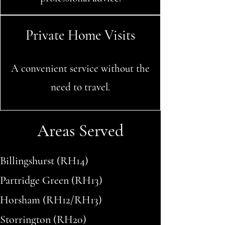
Private Home Visits
A convenient service without the
need to travel.
Areas Served
Billingshurst (RH14)
Partridge Green (RH13)
Horsham (RH12/RH13)
Storrington (RH20)