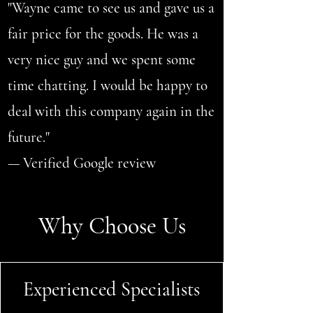
"Wayne came to see us and gave us a
fair price for the goods. He was a
very nice guy and we spent some
time chatting. I would be happy to
deal with this company again in the
future."
— Verified Google review
Why Choose Us
Experienced Specialists