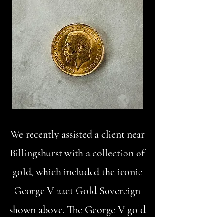
We recently assisted a client near
Billingshurst with a collection of
gold, which included the iconic
George V 22ct Gold Sovereign
shown above. The George V gold