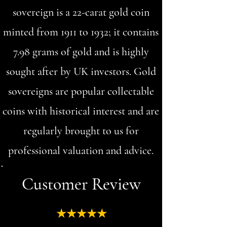
sovereign is a 22-carat gold coin
minted from 1911 to 1932; it contains
7.98 grams of gold and is highly
sought after by UK investors. Gold
sovereigns are popular collectable
coins with historical interest and are
regularly brought to us for
professional valuation and advice.
Customer Review
★★★★★