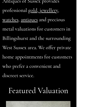
Antiques of Sussex provides
professional
gold, jewellery
,
watches
,
antiques
and precious
metal valuations for customers in
Billingshurst and the surrounding
West Sussex area. We offer private
home appointments for customers
who prefer a convenient and
discreet service.
Featured Valuation