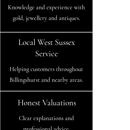
Knowledge and experience with
gold, jewellery and antiques.
Local West Sussex
Service
Helping customers throughout
Billingshurst and nearby areas.
Honest Valuations
Clear explanations and
professional advice.