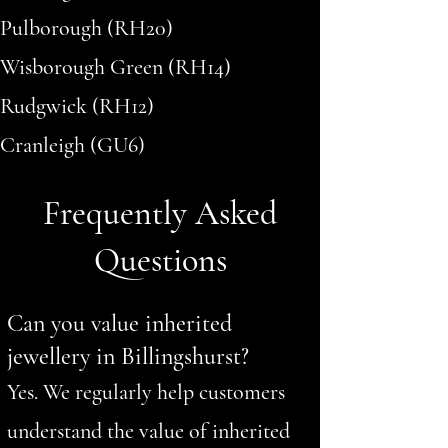
Pulborough (RH20)
Wisborough Green (RH14)
Rudgwick (RH12)
Cranleigh (GU6)
Frequently Asked
Questions
Can you value inherited
jewellery in Billingshurst?
Yes. We regularly help customers
understand the value of inherited