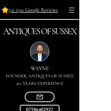
5.0 150+ Google Reviews
ANTI
Q
UES OF SUSSEX
WAYNE
FOUNDER, ANTIQUES OF SUSSEX
30+ YEARS EXPERIENCE
07586402927