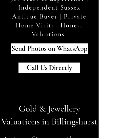
Independent Sussex
Antique Buyer | Private
Home Visits | Honest
Valuations
Send Photos on WhatsApp
Call Us Directly
Gold & Jewellery
Valuations in Billingshurst